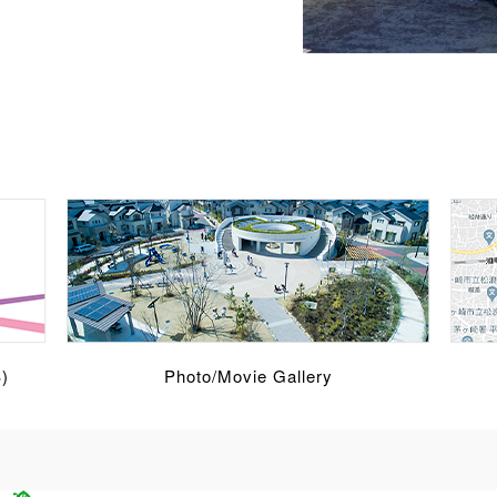
)
Photo/
Movie Gallery