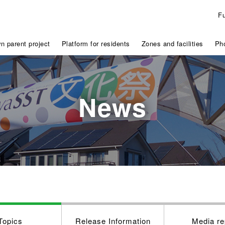
F
n parent project
Platform for residents
Zones and facilities
Pho
News
Topics
Release Information
Media re