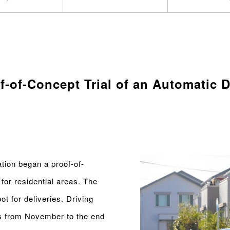
-of-Concept Trial of an Automatic D
ion began a proof-of-
for residential areas. The
t for deliveries. Driving
ads from November to the end