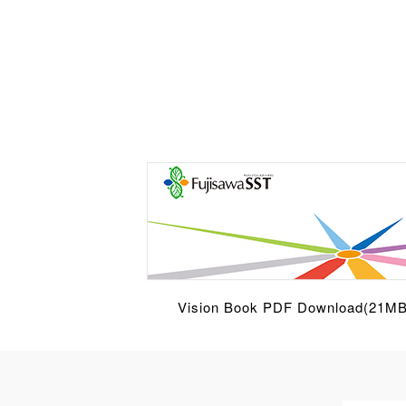
Vision Book PDF Download(21MB