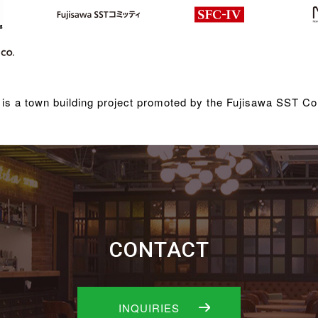
is a town building project promoted by the Fujisawa SST Co
CONTACT
INQUIRIES