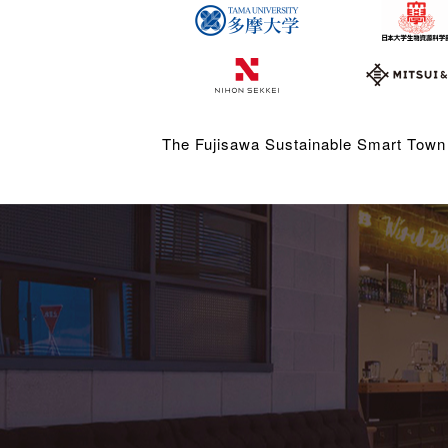
The Fujisawa Sustainable Smart Town 