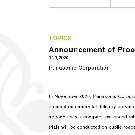
TOPICS
Announcement of Proof
12 9, 2020
Panasonic Corporation
In November 2020, Panasonic Corporat
concept experimental delivery service 
service uses a compact low-speed robo
trials will be conducted on public ro