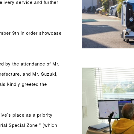
delivery service and further
mber 9th in order showcase
d by the attendance of Mr.
efecture, and Mr. Suzuki,
als kindly greeted the
ive’s place as a priority
rial Special Zone ” (which