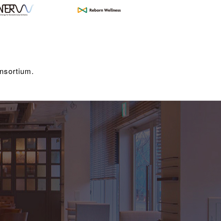
nsortium.