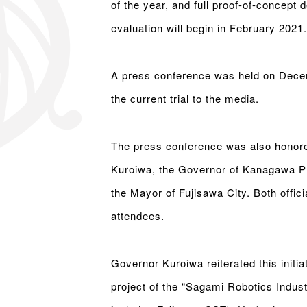
of the year, and full proof-of-concept 
evaluation will begin in February 2021.
A press conference was held on Dece
the current trial to the media.
The press conference was also honore
Kuroiwa, the Governor of Kanagawa Pr
the Mayor of Fujisawa City. Both offici
attendees.
Governor Kuroiwa reiterated this initiat
project of the “Sagami Robotics Indust