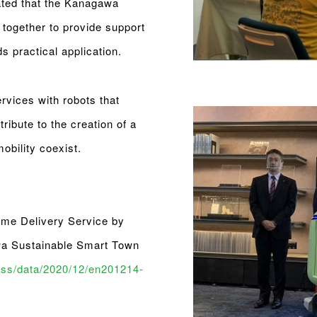
ated that the Kanagawa
 together to provide support
s practical application.
rvices with robots that
ribute to the creation of a
bility coexist.
ome Delivery Service by
wa Sustainable Smart Town
ess/data/2020/12/en201214-