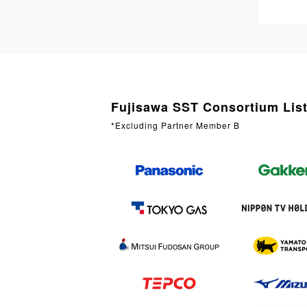
Fujisawa SST Consortium Lis
*Excluding Partner Member B