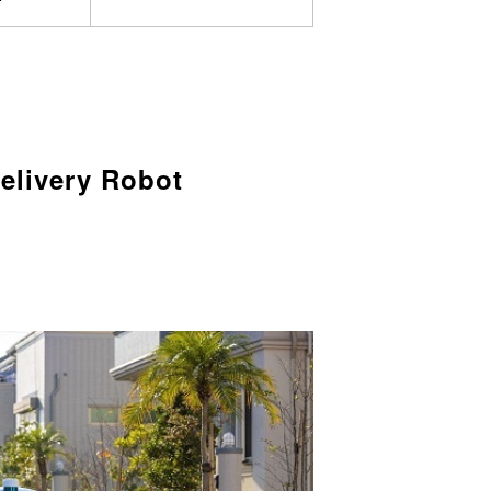
elivery Robot