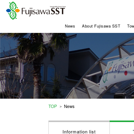
News
About Fujisawa SST
Tow
TOP
News
＞
Information list