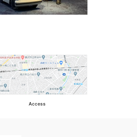
Access