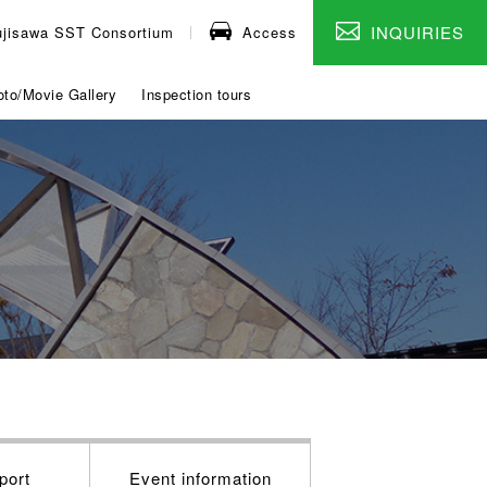
INQUIRIES
ujisawa SST Consortium
Access
to/Movie Gallery
Inspection tours
port
Event information