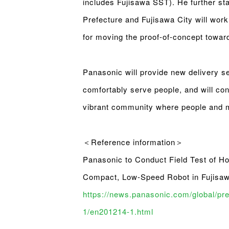
includes Fujisawa SST). He further st
Prefecture and Fujisawa City will work
for moving the proof-of-concept toward
Panasonic will provide new delivery se
comfortably serve people, and will cont
vibrant community where people and mo
＜Reference information＞
Panasonic to Conduct Field Test of H
Compact, Low-Speed Robot in Fujisa
https://news.panasonic.com/global/pr
1/en201214-1.html